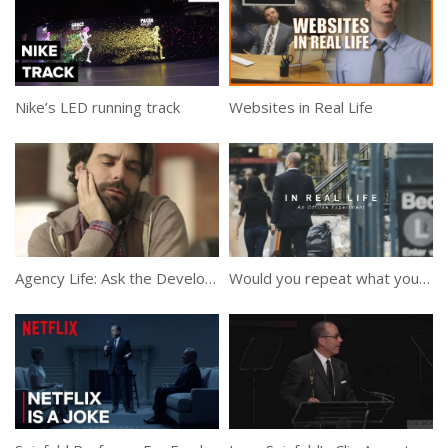
Nike’s LED running track
Websites in Real Life
Agency Life: Ask the Developer
Would you repeat what you say online to Someone’s Face?