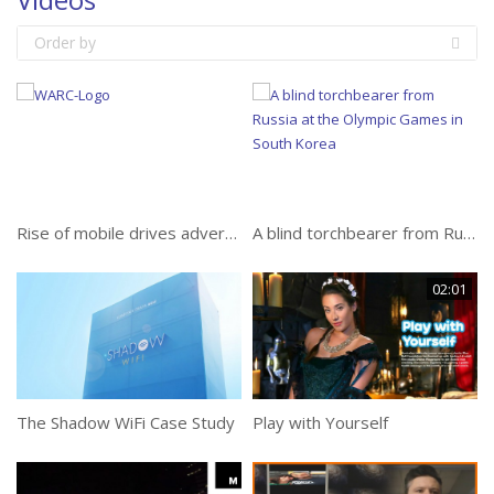
Order by
Rise of mobile drives advertisers to invest $30bn in online video despite ongoing risks
A blind torchbearer from Russia at the Olympic Games in South Korea
02:01
The Shadow WiFi Case Study
Play with Yourself